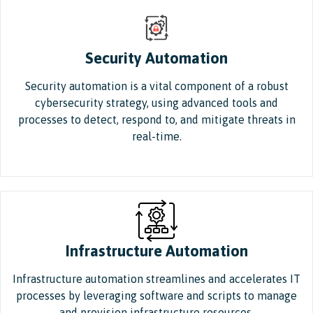
Security Automation
Security automation is a vital component of a robust
cybersecurity strategy, using advanced tools and
processes to detect, respond to, and mitigate threats in
real-time.
Infrastructure Automation
Infrastructure automation streamlines and accelerates IT
processes by leveraging software and scripts to manage
and provision infrastructure resources.