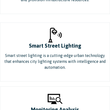
Smart Street Lighting
Smart street lighting is a cutting-edge urban technology
that enhances city lighting systems with intelligence and
automation.
Monitoring Analysis