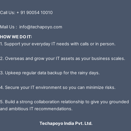
Call Us: + 91 90054 10010
Mail Us : info@techapoyo.com
HOW WE DO IT:
1. Support your everyday IT needs with calls or in person.
2. Overseas and grow your IT assets as your business scales.
3. Upkeep regular data backup for the rainy days.
4. Secure your IT environment so you can minimize risks.
5. Build a strong collaboration relationship to give you grounded
and ambitious IT recommendations.
Techapoyo India Pvt. Ltd.