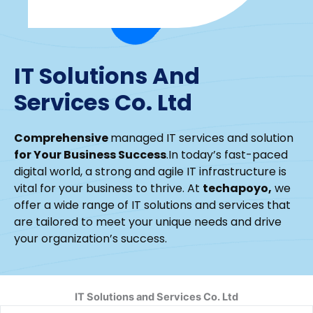
IT Solutions And
Services Co. Ltd
Comprehensive
managed IT services and solution
for Your Business Success
.In today’s fast-paced
digital world, a strong and agile IT infrastructure is
vital for your business to thrive. At
techapoyo,
we
offer a wide range of IT solutions and services that
are tailored to meet your unique needs and drive
your organization’s success.
IT Solutions and Services Co. Ltd