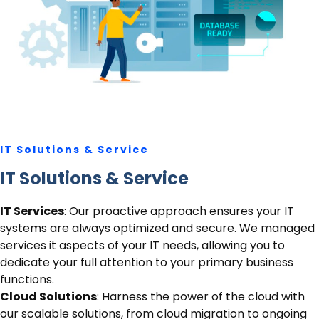
IT Solutions
& Service
IT Solutions
& Service
IT Services
: Our proactive approach ensures your IT
systems are always optimized and secure. We managed
services it aspects of your IT needs, allowing you to
dedicate your full attention to your primary business
functions.
Cloud Solutions
: Harness the power of the cloud with
our scalable solutions, from cloud migration to ongoing