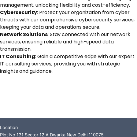
management, unlocking flexibility and cost-efficiency.
Cybersecurity
: Protect your organization from cyber
threats with our comprehensive cybersecurity services,
keeping your data and operations secure.
Network Solutions
: Stay connected with our network
services, ensuring reliable and high-speed data
transmission.
IT Consulting
: Gain a competitive edge with our expert
IT consulting services, providing you with strategic
insights and guidance.
Location
Plot No 131 Sector 12 A Dwarka New Delhi 110075