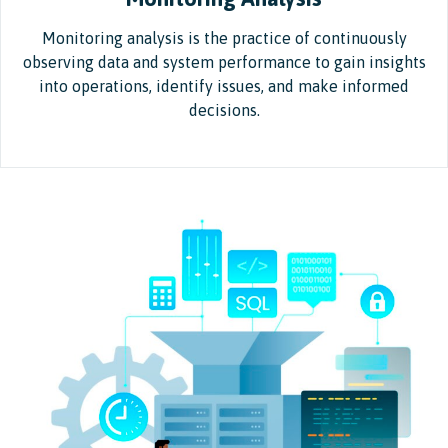
Monitoring analysis is the practice of continuously
observing data and system performance to gain insights
into operations, identify issues, and make informed
decisions.