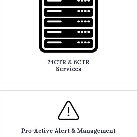
24CTR & 6CTR
Services
Pro-Active Alert & Management