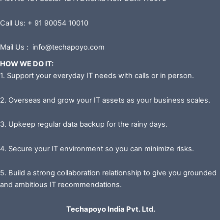
Call Us: + 91 90054 10010
Mail Us : info@techapoyo.com
HOW WE DO IT:
1. Support your everyday IT needs with calls or in person.
2. Overseas and grow your IT assets as your business scales.
3. Upkeep regular data backup for the rainy days.
4. Secure your IT environment so you can minimize risks.
5. Build a strong collaboration relationship to give you grounded
and ambitious IT recommendations.
Techapoyo India Pvt. Ltd.