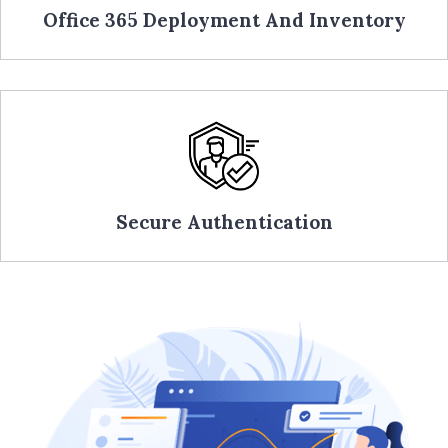
Office 365 Deployment And Inventory
Secure Authentication