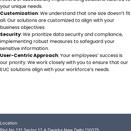
your unique needs.
Customization
: We understand that one size doesn’t fit
all. Our solutions are customized to align with your
business objectives.
Security
: We prioritize data security and compliance,
implementing robust measures to safeguard your
sensitive information.
User-Centric Approach
: Your employees’ success is
our priority. We work closely with you to ensure that our
EUC solutions align with your workforce’s needs.
Location
Plot No 131 Sector 12 A Dwarka New Delhi 110075