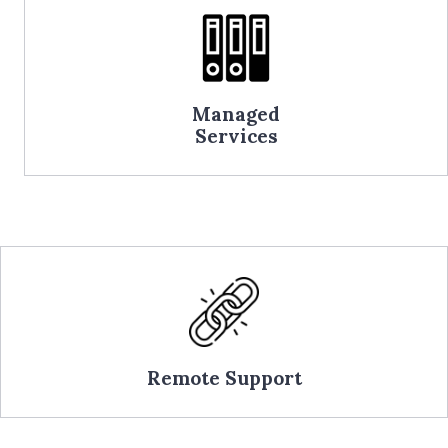
Managed
Services
Remote Support