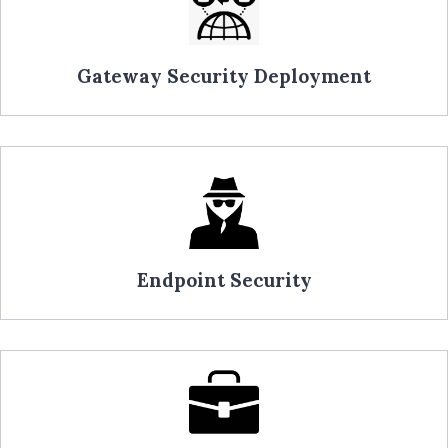
Gateway Security Deployment
Endpoint Security