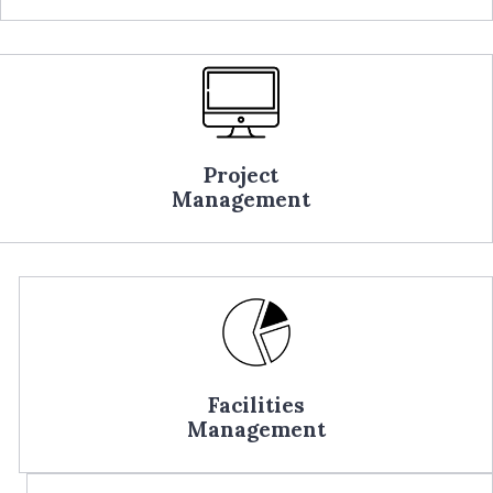
Project
Management
Facilities
Management