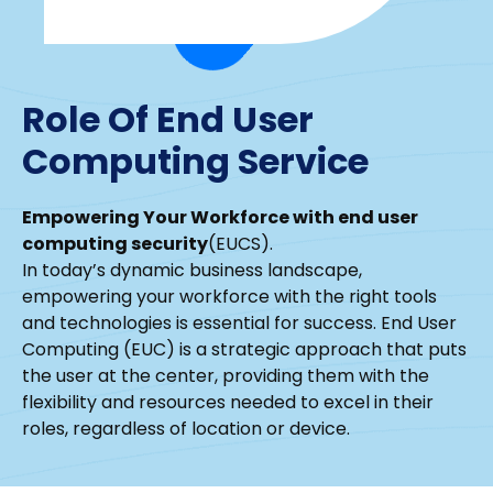
Role Of End User
Computing Service
Empowering Your Workforce with end user
computing security
(EUCS).
In today’s dynamic business landscape,
empowering your workforce with the right tools
and technologies is essential for success. End User
Computing (EUC) is a strategic approach that puts
the user at the center, providing them with the
flexibility and resources needed to excel in their
roles, regardless of location or device.