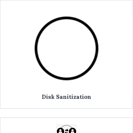
Disk Sanitization