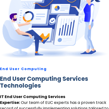
End User Computing
End User Computing Services
Technologies
IT End User Computing Services
Expertise:
Our team of EUC experts has a proven track
record of successfully implementing solutions tailored to