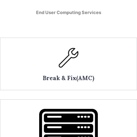
End User Computing Services
Break & Fix(AMC)