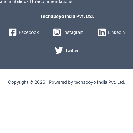
and ambitious IT recommendations.
Techapoyo India Pvt. Ltd.
Facebook
Instagram
Linkedin
Twitter
Copyright © 2026 | Powered by techapoyo
India
Pvt. Ltd.