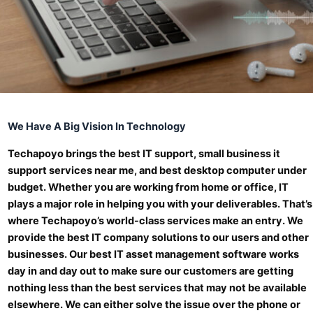
We Have A Big Vision In Technology
Techapoyo brings the best IT support, small business it
support services near me, and best desktop computer under
budget. Whether you are working from home or office, IT
plays a major role in helping you with your deliverables. That’s
where Techapoyo’s world-class services make an entry. We
provide the best IT company solutions to our users and other
businesses. Our best IT asset management software works
day in and day out to make sure our customers are getting
nothing less than the best services that may not be available
elsewhere. We can either solve the issue over the phone or