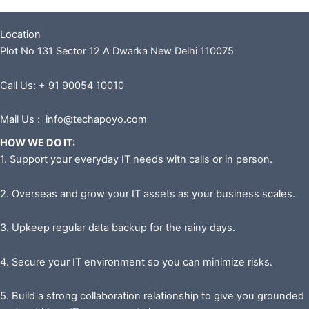
Location
Plot No 131 Sector 12 A Dwarka New Delhi 110075
Call Us: + 91 90054 10010
Mail Us : info@techapoyo.com
HOW WE DO IT:
1. Support your everyday IT needs with calls or in person.
2. Overseas and grow your IT assets as your business scales.
3. Upkeep regular data backup for the rainy days.
4. Secure your IT environment so you can minimize risks.
5. Build a strong collaboration relationship to give you grounded