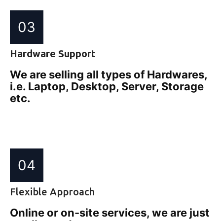
03
Hardware Support
We are selling all types of Hardwares,
i.e. Laptop, Desktop, Server, Storage
etc.
04
Flexible Approach
Online or on-site services, we are just