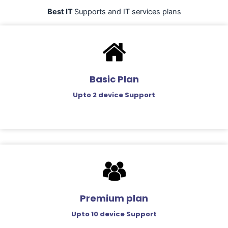
Best IT
Supports and IT services plans
Basic Plan
Upto 2 device Support
Premium plan
Upto 10 device Support