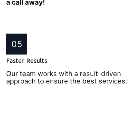
a call away!
05
Faster Results
Our team works with a result-driven
approach to ensure the best services.