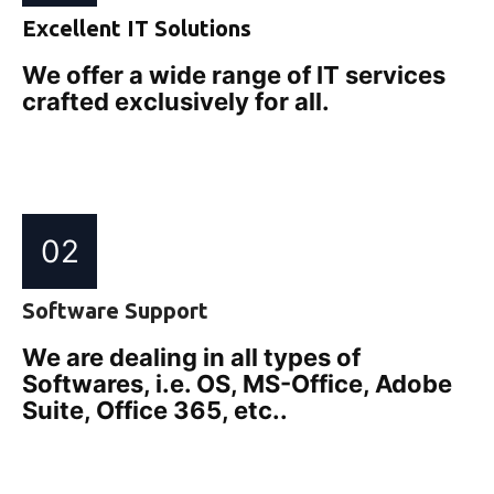
Excellent IT Solutions
We offer a wide range of IT services
crafted exclusively for all.
02
Software Support
We are dealing in all types of
Softwares, i.e. OS, MS-Office, Adobe
Suite, Office 365, etc..