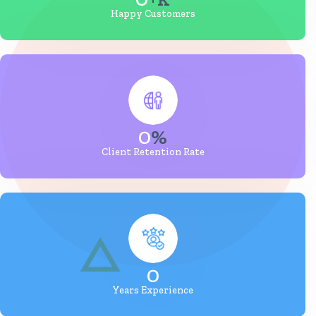
Happy Customers
0
%
Client Retention Rate
0
Years Experience