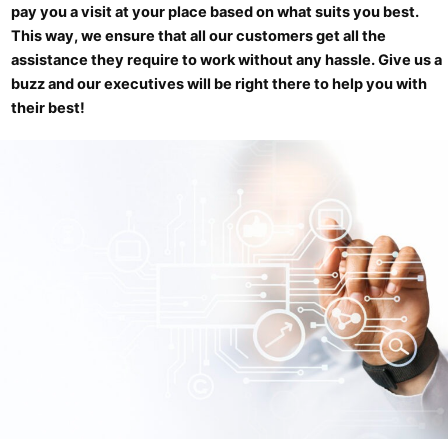
pay you a visit at your place based on what suits you best.
This way, we ensure that all our customers get all the
assistance they require to work without any hassle. Give us a
buzz and our executives will be right there to help you with
their best!