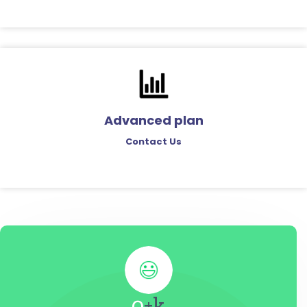
Advanced plan
Contact Us
0
+k