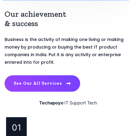
Our achievement
& success
Business is the activity of making one living or making
money by producing or buying the best IT product
companies in India. Put it is any activity or enterprise
entered into for profit.
See Our All Services
Techapoyo
IT Support Tech
01