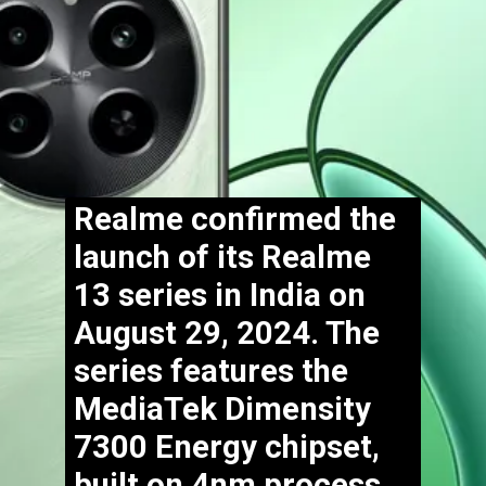
Realme confirmed the
launch of its Realme
13 series in India on
August 29, 2024. The
series features the
MediaTek Dimensity
7300 Energy chipset,
built on 4nm process