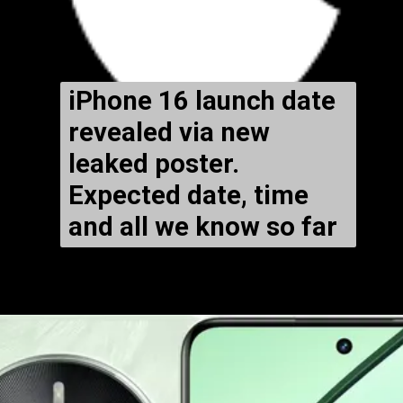
iPhone 16 launch date
revealed via new
leaked poster.
Expected date, time
and all we know so far