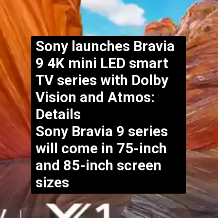
Sony launches Bravia
9 4K mini LED smart
TV series with Dolby
Vision and Atmos:
Details
Sony Bravia 9 series
will come in 75-inch
and 85-inch screen
sizes