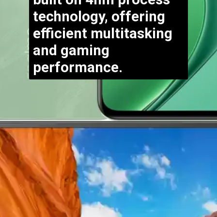
technology, offering
efficient multitasking
and gaming
performance.